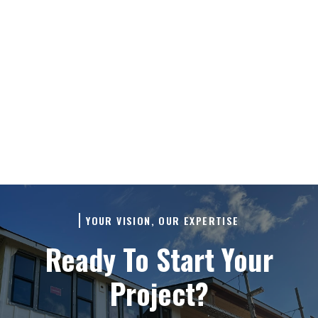
process. We believe in building
relationships, not just renovating
spaces, so we'll make sure all your
questions are answered before any
work begins.
YOUR VISION, OUR EXPERTISE
Ready To Start Your
Project?