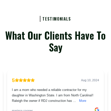
TESTIMONIALS
What Our Clients Have To
Say