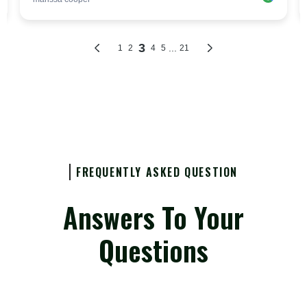
FREQUENTLY ASKED QUESTION
Answers To Your
Questions