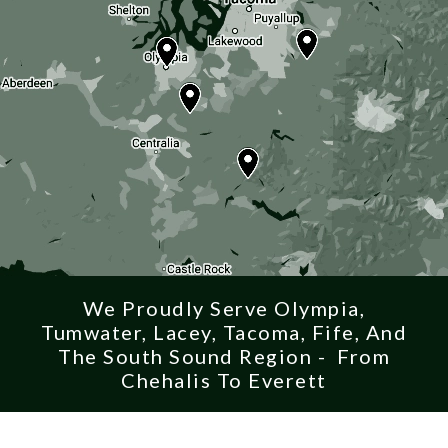
We Proudly Serve Olympia,
Tumwater, Lacey, Tacoma, Fife, And
The South Sound Region - From
Chehalis To Everett