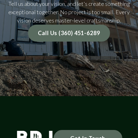
Tell us about your vision, and let's create something
exceptional together. No project is too small. Every
vision deserves master-level craftsmanship.
Call Us (360) 451-6289