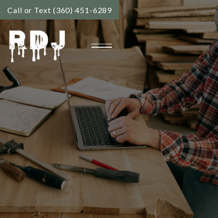
Call or Text (360) 451-6289