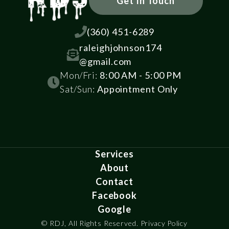
Get In Touch

(360) 451-6289
raleighjohnson174

@gmail.com
Mon/Fri:
8:00 AM - 5:00 PM

Sat/Sun:
Appointment Only
Services
About
Contact
Facebook
Google
© RDJ, All Rights Reserved.
Privacy Policy