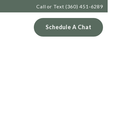
Call or Text (360) 451-6289
Services
Schedule A Chat