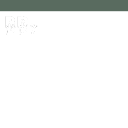
Home
About
Contact