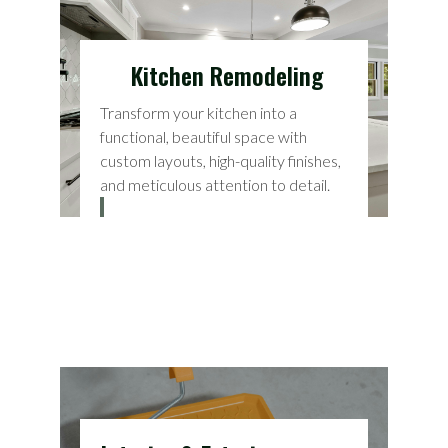
Kitchen Remodeling
Transform your kitchen into a
functional, beautiful space with
custom layouts, high-quality finishes,
and meticulous attention to detail.