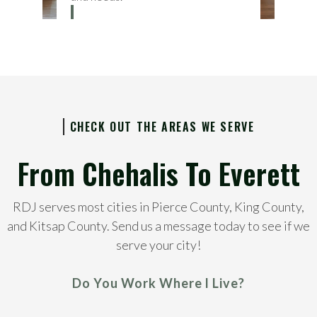
CHECK OUT THE AREAS WE SERVE
From Chehalis To Everett
RDJ serves most cities in Pierce County, King County,
and Kitsap County. Send us a message today to see if we
serve your city!
Do You Work Where I Live?