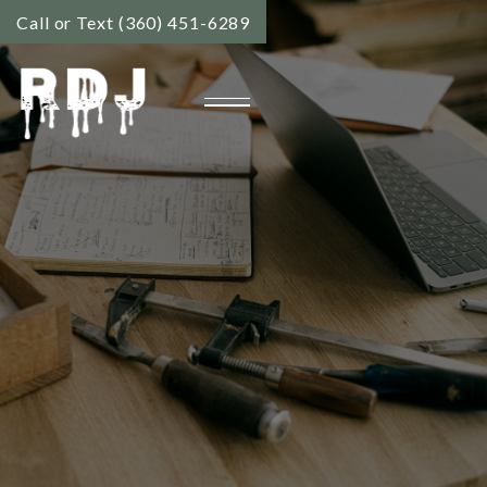
Call or Text (360) 451-6289