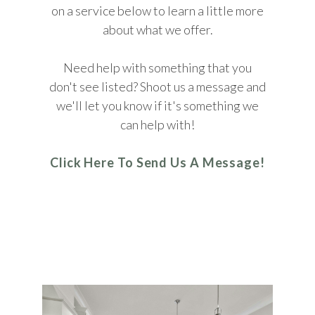
on a service below to learn a little more
about what we offer.
Need help with something that you
don't see listed? Shoot us a message and
we'll let you know if it's something we
can help with!
Click Here To Send Us A Message!