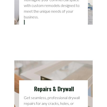
with custom remodels designed to
meet the unique needs of your
business.
Repairs & Drywall
Get seamless, professional drywall
repairs for any cracks, holes, or