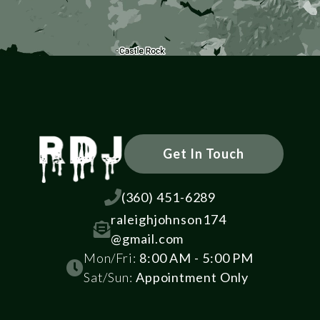
Get In Touch

(360) 451-6289
raleighjohnson174

@gmail.com
Mon/Fri:
8:00 AM - 5:00 PM

Sat/Sun:
Appointment Only