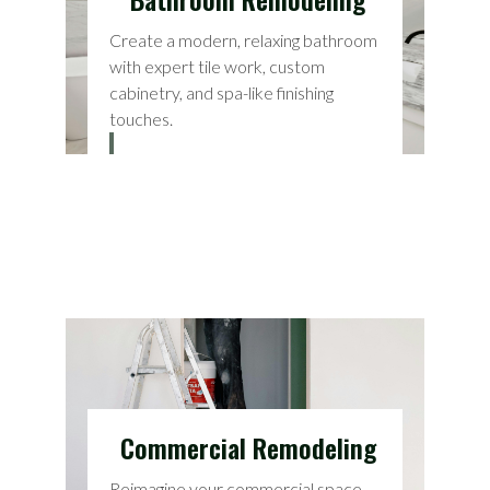
Create a modern, relaxing bathroom
with expert tile work, custom
cabinetry, and spa-like finishing
touches.
Commercial Remodeling
Reimagine your commercial space