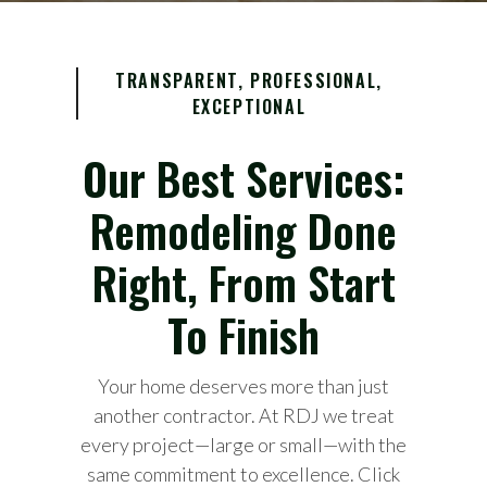
TRANSPARENT, PROFESSIONAL,
EXCEPTIONAL
Our Best Services:
Remodeling Done
Right, From Start
To Finish
Your home deserves more than just
another contractor. At RDJ we treat
every project—large or small—with the
same commitment to excellence. Click