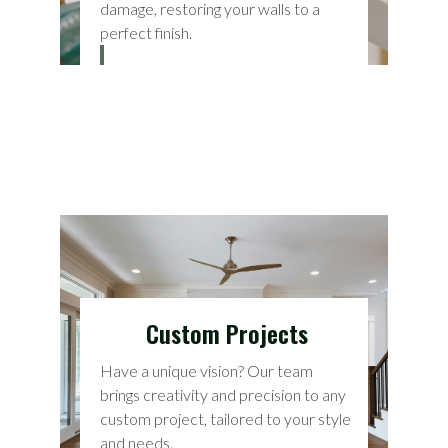
damage, restoring your walls to a
perfect finish.
Custom Projects
Have a unique vision? Our team
brings creativity and precision to any
custom project, tailored to your style
and needs.