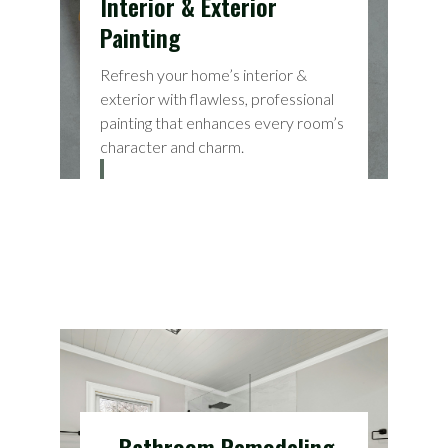
Interior & Exterior
Painting
Refresh your home’s interior &
exterior with flawless, professional
painting that enhances every room’s
character and charm.
Bathroom Remodeling